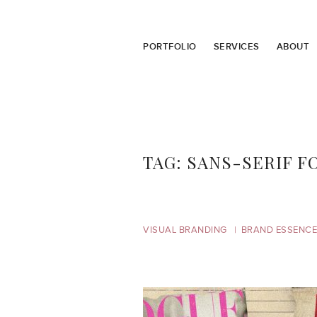
PORTFOLIO
SERVICES
ABOUT
TAG:
SANS-SERIF F
VISUAL BRANDING
BRAND ESSENCE