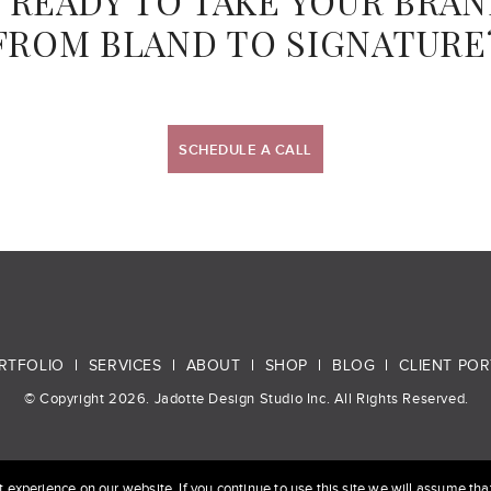
 READY TO TAKE YOUR BRA
FROM BLAND TO SIGNATURE
SCHEDULE A CALL
RTFOLIO
SERVICES
ABOUT
SHOP
BLOG
CLIENT POR
© Copyright 2026. Jadotte Design Studio Inc. All Rights Reserved.
experience on our website. If you continue to use this site we will assume that