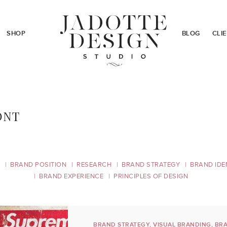
SHOP
BLOG
CLI
ONT
BRAND POSITION
RESEARCH
BRAND STRATEGY
BRAND IDE
BRAND EXPERIENCE
PRINCIPLES OF DESIGN
BRAND STRATEGY
,
VISUAL BRANDING
,
BRA