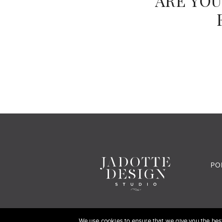
ARE YOU
PO
We use cookies to ensure that we give you the best 