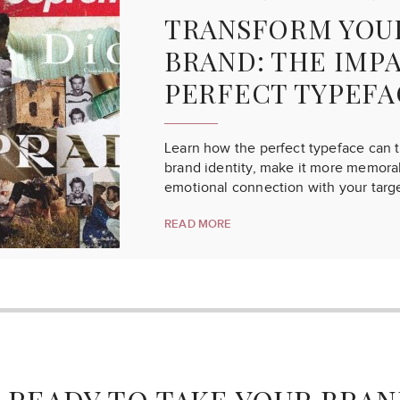
TRANSFORM YOU
BRAND: THE IMP
PERFECT TYPEFA
Learn how the perfect typeface can 
brand identity, make it more memorab
emotional connection with your targ
READ MORE