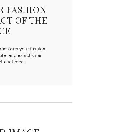
R FASHION
ACT OF THE
CE
transform your fashion
le, and establish an
et audience.