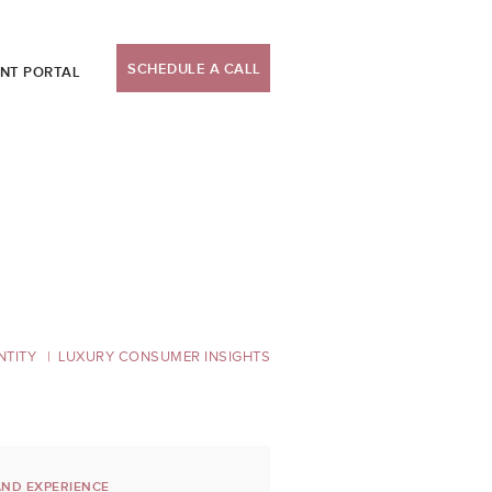
SCHEDULE A CALL
ENT PORTAL
NTITY
LUXURY CONSUMER INSIGHTS
ND EXPERIENCE