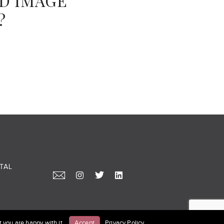
ND IMAGE
?
TAL
 you are happy with it.
Accept
Privacy Policy