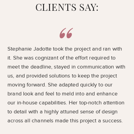
CLIENTS SAY:
ts
Stephanie Jadotte took the project and ran with
Ou
it. She was cognizant of the effort required to
ove
meet the deadline, stayed in communication with
pri
t
us, and provided solutions to keep the project
imp
e
moving forward. She adapted quickly to our
ava
brand look and feel to meld into and enhance
pos
es.
our in-house capabilities. Her top-notch attention
en
to detail with a highly attuned sense of design
coo
lp
across all channels made this project a success.
su
Ja