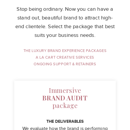
Stop being ordinary. Now you can have a
stand out, beautiful brand to attract
high-
end clientele. Select the package that best
suits your business needs.
THE LUXURY BRAND EXPERIENCE PACKAGES
A LA CART CREATIVE SERVICES
ONGOING SUPPORT & RETAINERS
Immersive
BRAND AUDIT
package
THE DELIVERABLES
We evaluate how the brand is performing