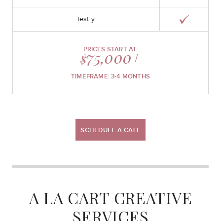
test y
PRICES START AT:
75,000+
$
TIMEFRAME: 3-4 MONTHS
SCHEDULE A CALL
A LA CART CREATIVE
SERVICES