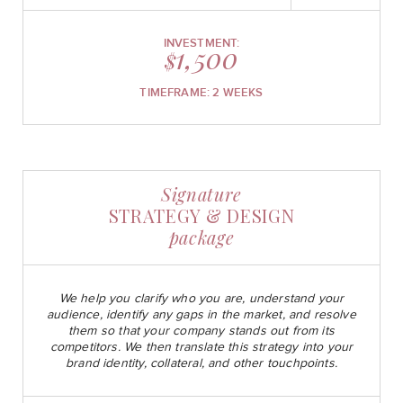
INVESTMENT:
1,500
$
TIMEFRAME: 2 WEEKS
Signature
STRATEGY & DESIGN
package
We help you clarify who you are, understand your
audience, identify any gaps in the market, and resolve
them so that your company stands out from its
competitors. We then translate this strategy into your
brand identity, collateral, and other touchpoints.