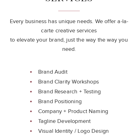
Every business has unique needs. We offer a-la-
carte creative services
to elevate your brand, just the way the way you
need.
Brand Audit
Brand Clarity Workshops
Brand Research + Testing
Brand Positioning
Company + Product Naming
Tagline Development
Visual Identity / Logo Design