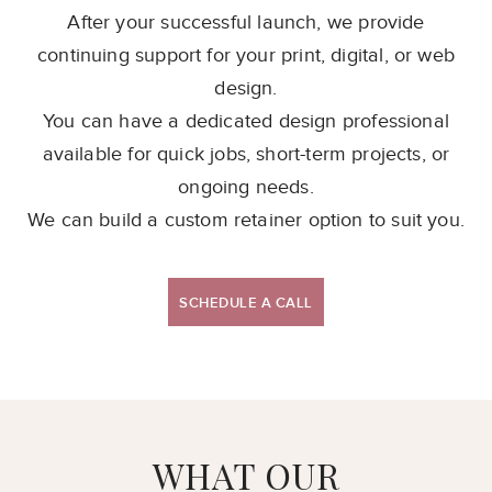
After your successful launch, we provide
continuing support for your print, digital, or web
design.
You can have a dedicated design professional
available for quick jobs, short-term projects, or
ongoing needs.
We can build a custom retainer option to suit you.
SCHEDULE A CALL
WHAT OUR