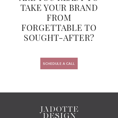
TAKE YOUR BRAND
FROM
FORGETTABLE TO
SOUGHT-AFTER?
SCHEDULE A CALL