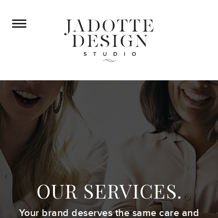
OUR SERVICES.
Your brand deserves the same care
and