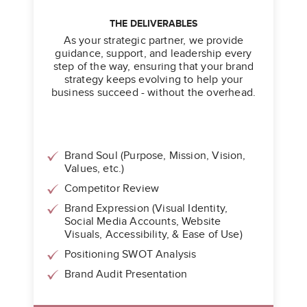
THE DELIVERABLES
As your strategic partner, we provide
guidance, support, and leadership every
step of the way, ensuring that your brand
strategy keeps evolving to help your
business succeed - without the overhead.
Brand Soul (Purpose, Mission, Vision,
Values, etc.)
Competitor Review
Brand Expression (Visual Identity,
Social Media Accounts, Website
Visuals, Accessibility, & Ease of Use)
Positioning SWOT Analysis
Brand Audit Presentation