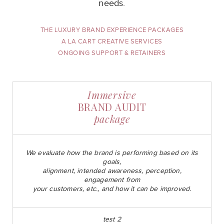
needs.
THE LUXURY BRAND EXPERIENCE PACKAGES
A LA CART CREATIVE SERVICES
ONGOING SUPPORT & RETAINERS
Immersive
BRAND AUDIT
package
We evaluate how the brand is performing based on its
goals,
alignment, intended awareness, perception,
engagement from
your customers, etc., and how it can be improved.
test 2