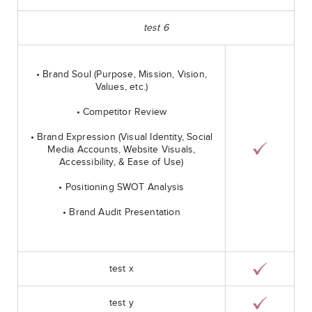
test 6
• Brand Soul (Purpose, Mission, Vision,
Values, etc.)
• Competitor Review
• Brand Expression (Visual Identity, Social
Media Accounts, Website Visuals,
Accessibility, & Ease of Use)
• Positioning SWOT Analysis
• Brand Audit Presentation
test x
test y