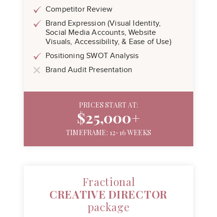
Competitor Review
Brand Expression (Visual Identity,
Social Media Accounts, Website
Visuals, Accessibility, & Ease of Use)
Positioning SWOT Analysis
Brand Audit Presentation
PRICES START AT:
$25,000+
TIMEFRAME: 12-16 WEEKS
Fractional
CREATIVE DIRECTOR
package