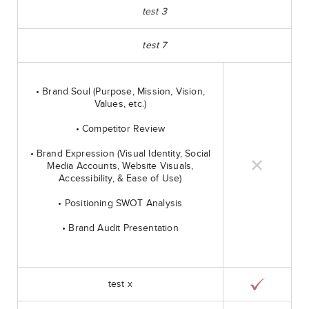
test 3
test 7
• Brand Soul (Purpose, Mission, Vision,
Values, etc.)
• Competitor Review
• Brand Expression (Visual Identity, Social
Media Accounts, Website Visuals,
Accessibility, & Ease of Use)
• Positioning SWOT Analysis
• Brand Audit Presentation
test x