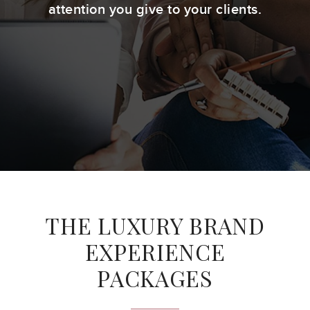
attention you give to your clients.
THE LUXURY BRAND
EXPERIENCE
PACKAGES