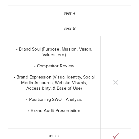
test 4
test 8
• Brand Soul (Purpose, Mission, Vision,
Values, etc.)
• Competitor Review
• Brand Expression (Visual Identity, Social
Media Accounts, Website Visuals,
Accessibility, & Ease of Use)
• Positioning SWOT Analysis
• Brand Audit Presentation
test x