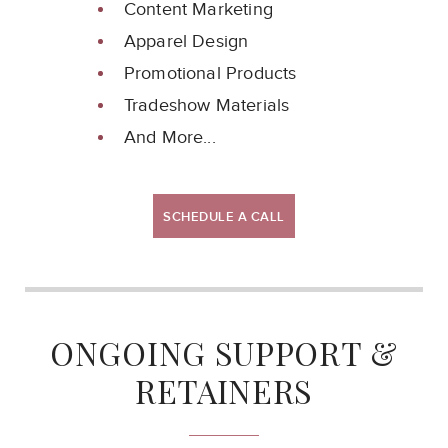
Content Marketing
Apparel Design
Promotional Products
Tradeshow Materials
And More...
SCHEDULE A CALL
ONGOING SUPPORT &
RETAINERS