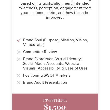
based on its goals, alignment, intended
awareness, perception, engagement from
your customers, etc., and how it can be
improved.
Brand Soul (Purpose, Mission, Vision,
Values, etc.)
Competitor Review
Brand Expression (Visual Identity,
Social Media Accounts, Website
Visuals, Accessibility, & Ease of Use)
Positioning SWOT Analysis
Brand Audit Presentation
INVESTMENT:
$1,500