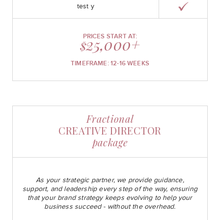
test y
PRICES START AT:
25,000+
$
TIMEFRAME: 12-16 WEEKS
Fractional
CREATIVE DIRECTOR
package
As your strategic partner, we provide guidance,
support, and leadership every step of the way, ensuring
that your brand strategy keeps evolving to help your
business succeed - without the overhead.