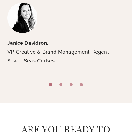
Janice Davidson,
VP Creative & Brand Management,
Regent
Fra
Seven Seas Cruises
Fo
Mo
ARE YOU READY TO