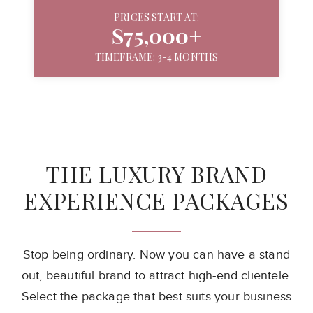
PRICES START AT:
$75,000+
TIMEFRAME: 3-4 MONTHS
THE LUXURY BRAND
EXPERIENCE PACKAGES
Stop being ordinary. Now you can have a stand
out, beautiful brand to attract
high-end clientele.
Select the package that best suits your business