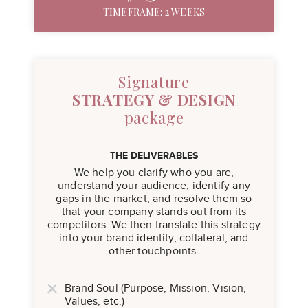
TIMEFRAME: 2 WEEKS
Signature
STRATEGY & DESIGN
package
THE DELIVERABLES
We help you clarify who you are,
understand your audience, identify any
gaps in the market, and resolve them so
that your company stands out from its
competitors. We then translate this strategy
into your brand identity, collateral, and
other touchpoints.
Brand Soul (Purpose, Mission, Vision,
Values, etc.)