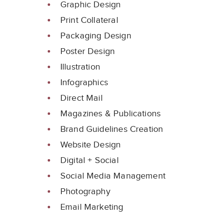
Graphic Design
Print Collateral
Packaging Design
Poster Design
Illustration
Infographics
Direct Mail
Magazines & Publications
Brand Guidelines Creation
Website Design
Digital + Social
Social Media Management
Photography
Email Marketing