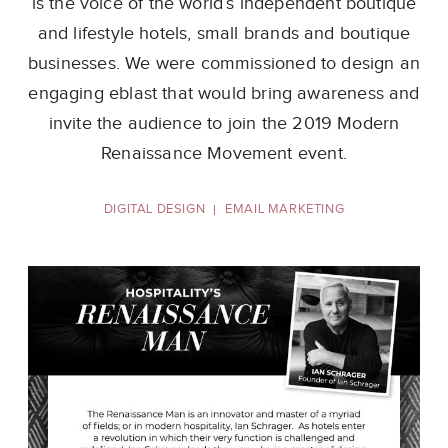
is the voice of the world’s independent
boutique
and lifestyle hotels, small brands and boutique
businesses. We were commissioned
to design an
engaging eblast that would bring awareness and
invite the audience to join
the 2019 Modern
Renaissance Movement event.
DIGITAL DESIGN
EMAIL MARKETING