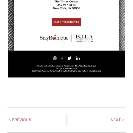
< PREVIOUS
NEXT >