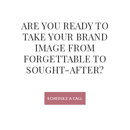
ARE YOU READY TO
TAKE YOUR BRAND
IMAGE
FROM
FORGETTABLE TO
SOUGHT-AFTER?
SCHEDULE A CALL