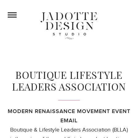
BOUTIQUE LIFESTYLE
LEADERS ASSOCIATION
MODERN RENAISSANCE MOVEMENT EVENT
EMAIL
Boutique & Lifestyle Leaders Association (BLLA)